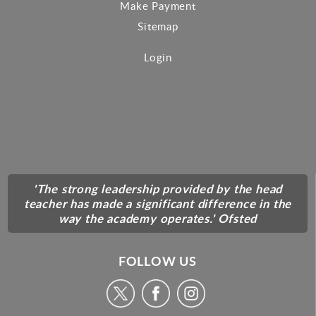
Make Payment
Sitemap
Login
'The strong leadership provided by the head
teacher has made a significant difference in the
way the academy operates.' Ofsted
FOLLOW US