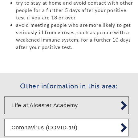
try to stay at home and avoid contact with other
people for a further 5 days after your positive
test if you are 18 or over
avoid meeting people who are more likely to get
seriously ill from viruses, such as people with a
weakened immune system, for a further 10 days
after your positive test.
Other information in this area:
Life at Alcester Academy
Coronavirus (COVID-19)