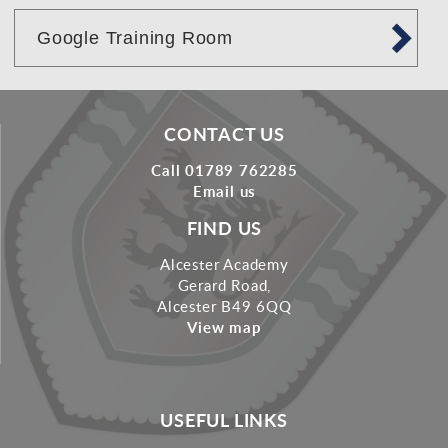
Google Training Room
CONTACT US
Call 01789 762285
Email us
FIND US
Alcester Academy
Gerard Road,
Alcester B49 6QQ
View map
USEFUL LINKS