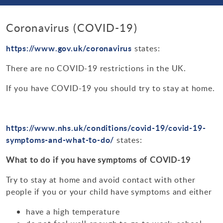
Enrichment
Bulletin Archive 2021-2022
Parent Forum
Science
Curriculum Contacts
Personal Development Curriculum Plans
Bullying
School Day Times
Bulletin Archive 2020-2021
Coronavirus (COVID-19)
Ofsted & Parent View
Saturday School
Links
Physical Education
Teaching, Learning & Assessment
Loudmouth Information
Equality, Diversity & Inclusion
School Map
Newsletters
https://www.gov.uk/coronavirus
states:
Ethos & Values
Year 11 Revision Timetable & Alternative Timetable
Music
Behaviour for Learning
Options
Primary Schools
Events
The Prism
Sustainability
Dining at Alcester Academy
There are no COVID-19 restrictions in the UK.
Academy Social Media Accounts
Information for prospective parents
Additional Learning Opportunities
MFL
Assessment
KS4 Subjects and Exam Boards
Support Organisations
Assembly Rota & Tutor Programme
E-Safety
Contacts
Diary Dates
If you have COVID-19 you should try to stay at home.
Admissions
Year 9 Passport
Maths
Timeline
Careers Education at Alcester Academy
Useful Parent Links
Health & Wellbeing
Examinations
Staffing at Alcester Academy
Alcester Rock Academy
Numeracy
ICT & Computer Science
Where can I find my child's work?
Post 16
IT Support
https://www.nhs.uk/conditions/covid-19/covid-19-
External Examinations
Emergency School Closures
Trade Union Facilities Time
Charities
symptoms-and-what-to-do/
states:
Humanities
Employer Encounters
Train to Teach
Regulations & Guidance
Student Wellbeing
What to do if you have symptoms of COVID-19
Vacancies
Duke of Edinburgh
Religious Studies
Internal Examinations
Year 6 to 7 Transition
Try to stay at home and avoid contact with other
PE Activities & Fixtures
English & LRC
people if you or your child have symptoms and either
Post Results Service
Special Educational Needs & Disabilities
Performing Arts
have a high temperature
Revision Guides & Techniques