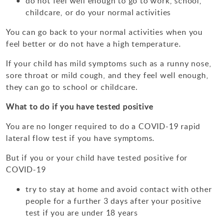
do not feel well enough to go to work, school,
Design Technology
childcare, or do your normal activities
Art & Design
You can go back to your normal activities when you
feel better or do not have a high temperature.
If your child has mild symptoms such as a runny nose,
sore throat or mild cough, and they feel well enough,
they can go to school or childcare.
What to do if you have tested positive
You are no longer required to do a COVID-19 rapid
lateral flow test if you have symptoms.
But if you or your child have tested positive for
COVID-19
try to stay at home and avoid contact with other
people for a further 3 days after your positive
test if you are under 18 years