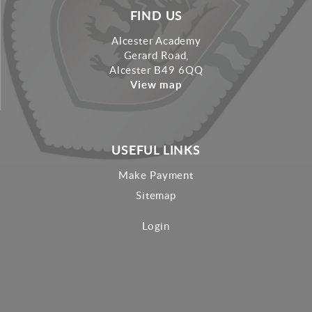
FIND US
Alcester Academy
Gerard Road,
Alcester B49 6QQ
View map
USEFUL LINKS
Make Payment
Sitemap
Login