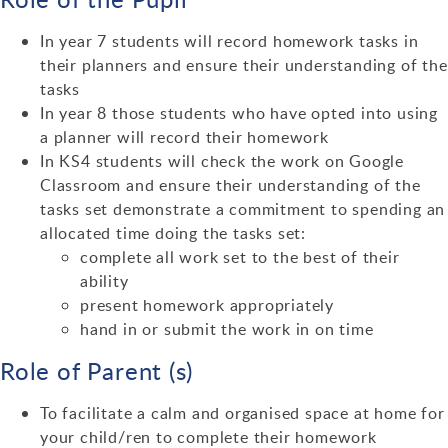
In year 7 students will record homework tasks in
their planners and ensure their understanding of the
tasks
In year 8 those students who have opted into using
a planner will record their homework
In KS4 students will check the work on Google
Classroom and ensure their understanding of the
tasks set demonstrate a commitment to spending an
allocated time doing the tasks set:
complete all work set to the best of their
ability
present homework appropriately
hand in or submit the work in on time
Role of Parent (s)
To facilitate a calm and organised space at home for
your child/ren to complete their homework