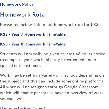
Design Technology
Homework Policy
Homework Rota
Art & Design
Please see below link to our homework rota for KS3:
KS3 - Year 7 Homework Timetable
KS3 - Year 8 Homework Timetable
Students will normally be given at least 48 hours notice
to complete your work this may be extended under
special circumstances.
Work may be set by a variety of methods depending on
the subject and this can include some online platforms.
All work will be assigned through Google Classroom
which will enable parents to have an overview of work
set each week.
Role of the Pupil