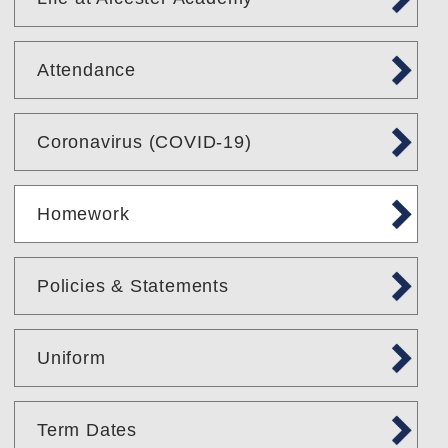
Attendance
Coronavirus (COVID-19)
Homework
Policies & Statements
Uniform
Term Dates