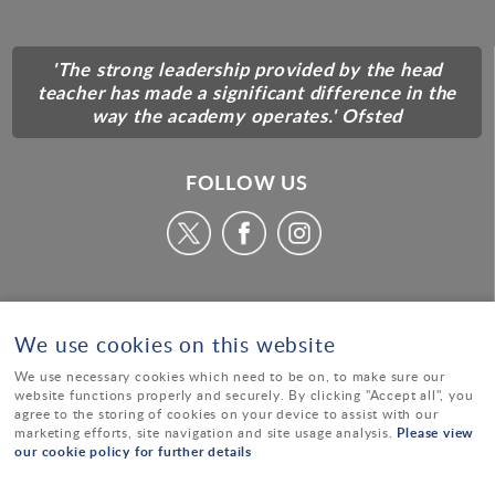
'The strong leadership provided by the head
teacher has made a significant difference in the
way the academy operates.' Ofsted
FOLLOW US
We use cookies on this website
We use necessary cookies which need to be on, to make sure our
website functions properly and securely. By clicking "Accept all", you
agree to the storing of cookies on your device to assist with our
Please view
marketing efforts, site navigation and site usage analysis.
our cookie policy for further details