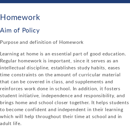
Enrichment
Bulletin Archive 2021-2022
Parent Forum
Science
Curriculum Contacts
Personal Development Curriculum Plans
Bullying
School Day Times
Bulletin Archive 2020-2021
Homework
Ofsted & Parent View
Saturday School
Links
Physical Education
Teaching, Learning & Assessment
Loudmouth Information
Equality, Diversity & Inclusion
School Map
Newsletters
Ethos & Values
Year 11 Revision Timetable & Alternative Timetable
Aim of Policy
Music
Behaviour for Learning
Options
Primary Schools
Events
The Prism
Sustainability
Dining at Alcester Academy
Academy Social Media Accounts
Information for prospective parents
Additional Learning Opportunities
Purpose and definition of Homework
MFL
Assessment
KS4 Subjects and Exam Boards
Support Organisations
Assembly Rota & Tutor Programme
E-Safety
Contacts
Diary Dates
Learning at home is an essential part of good education.
Admissions
Year 9 Passport
Maths
Timeline
Careers Education at Alcester Academy
Useful Parent Links
Health & Wellbeing
Regular homework is important, since it serves as an
Examinations
Staffing at Alcester Academy
intellectual discipline, establishes study habits, eases
Alcester Rock Academy
Numeracy
ICT & Computer Science
Where can I find my child's work?
Post 16
IT Support
time constraints on the amount of curricular material
External Examinations
Emergency School Closures
Trade Union Facilities Time
Charities
that can be covered in class, and supplements and
Humanities
Employer Encounters
Train to Teach
reinforces work done in school. In addition, it fosters
Regulations & Guidance
Student Wellbeing
Vacancies
Duke of Edinburgh
Religious Studies
student initiative, independence and responsibility, and
brings home and school closer together. It helps students
Internal Examinations
Year 6 to 7 Transition
PE Activities & Fixtures
English & LRC
to become confident and independent in their learning
Post Results Service
Special Educational Needs & Disabilities
which will help throughout their time at school and in
Performing Arts
adult life.
Revision Guides & Techniques