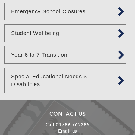
Emergency School Closures
Student Wellbeing
Year 6 to 7 Transition
Special Educational Needs &
Disabilities
CONTACT US
Call 01789 762285
Email us