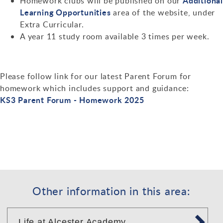
Additiona
Homework clubs will be published on our
Learning Opportunities
area of the website, under
Extra Curricular.
A year 11 study room available 3 times per week.
Please follow link for our latest Parent Forum for
homework which includes support and guidance:
KS3 Parent Forum - Homework 2025
Other information in this area:
Life at Alcester Academy