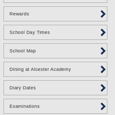
Rewards
School Day Times
School Map
Dining at Alcester Academy
Diary Dates
Examinations