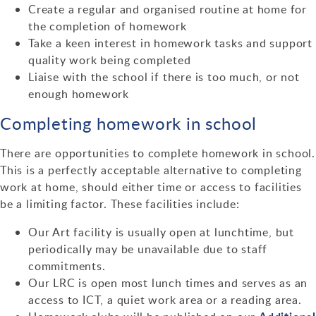
Create a regular and organised routine at home for
the completion of homework
Take a keen interest in homework tasks and support
quality work being completed
Liaise with the school if there is too much, or not
enough homework
Completing homework in school
There are opportunities to complete homework in school.
This is a perfectly acceptable alternative to completing
work at home, should either time or access to facilities
be a limiting factor. These facilities include:
Our Art facility is usually open at lunchtime, but
periodically may be unavailable due to staff
commitments.
Our LRC is open most lunch times and serves as an
access to ICT, a quiet work area or a reading area.