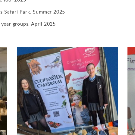
ds Safari Park. Summer 2025
l year groups. April 2025