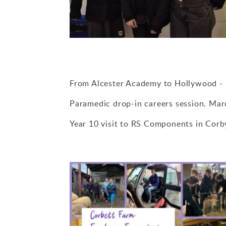
From Alcester Academy to Hollywood - 
Paramedic drop-in careers session. Ma
Year 10 visit to RS Components in Cor