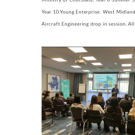
Year 10 Young Enterprise. West Midlan
Aircraft Engineering drop in session. Al