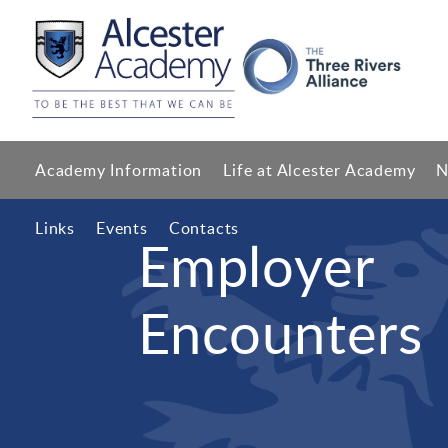
Academy Information
Life at Alcester Academy
N
Links
Events
Contacts
Employer
Encounters