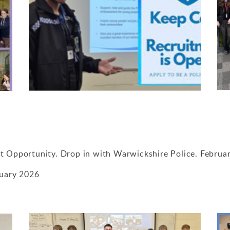
t Opportunity. Drop in with Warwickshire Police. Februa
nuary 2026