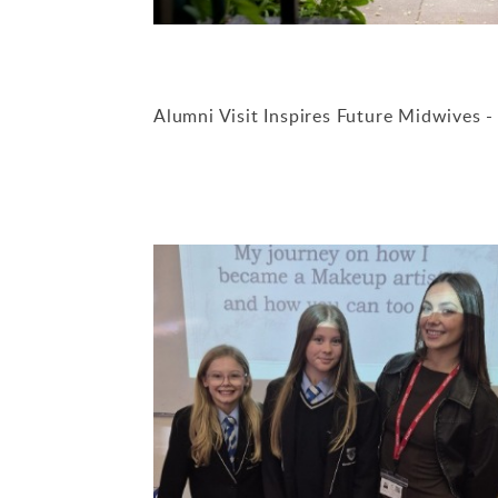
Alumni Visit Inspires Future Midwives 