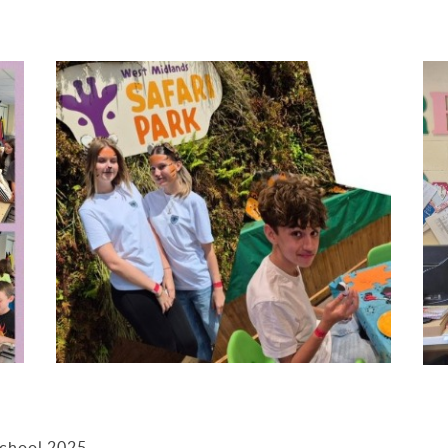
School 2025