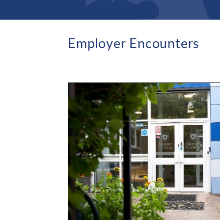
Employer Encounters