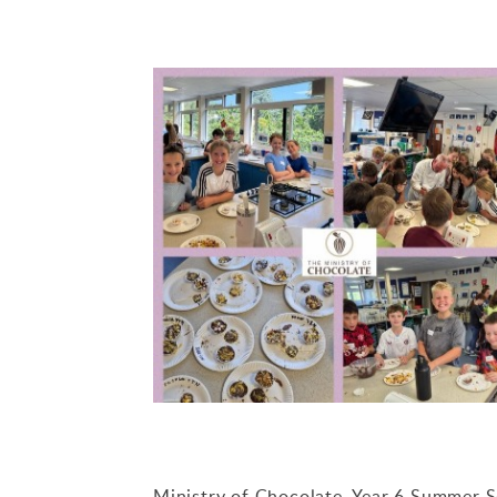
Ministry of Chocolate. Year 6 Summer 