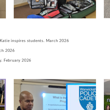
Katie inspires students. March 2026
rch 2026
by. February 2026