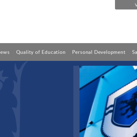
ews
Quality of Education
Personal Development
S