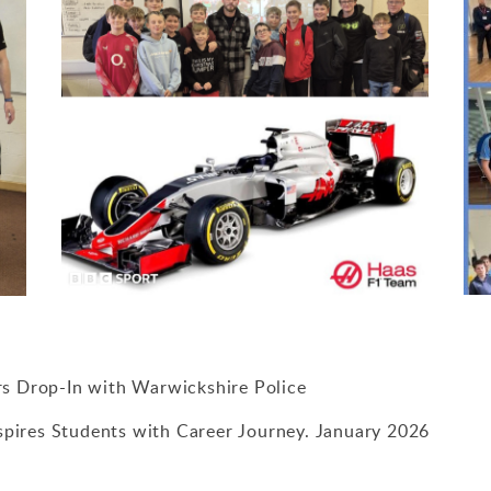
rs Drop-In with Warwickshire Police
nspires Students with Career Journey. January 2026