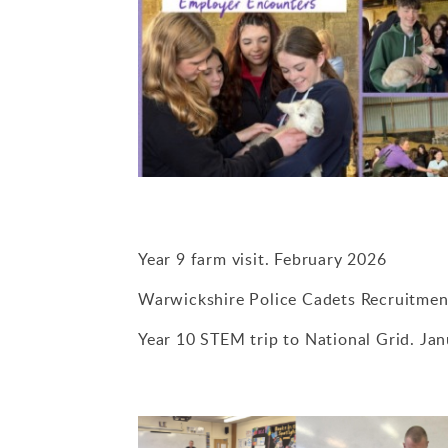
Year 9 farm visit. February 2026
Warwickshire Police Cadets Recruitmen
Year 10 STEM trip to National Grid. Ja