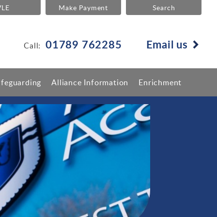
VLE
Make Payment
Search
01789 762285
Email us
Call:
afeguarding
Alliance Information
Enrichment