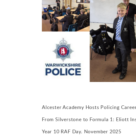
Alcester Academy Hosts Policing Caree
From Silverstone to Formula 1: Eliott I
Year 10 RAF Day. November 2025