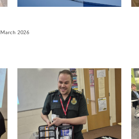
- March 2026