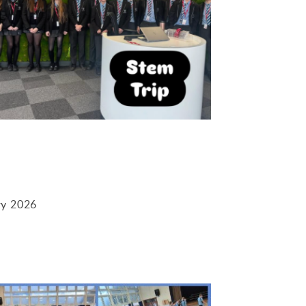
ry 2026