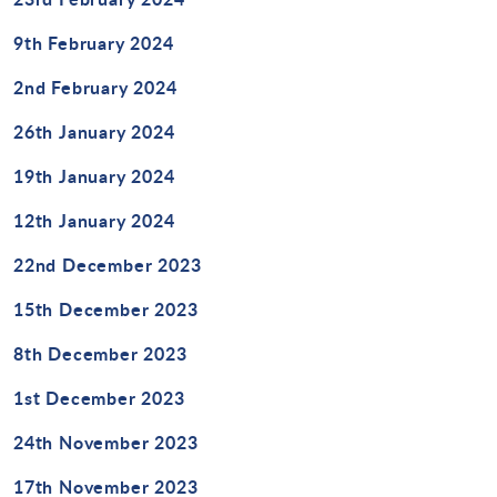
9th February 2024
2nd February 2024
26th January 2024
19th January 2024
12th January 2024
22nd December 2023
15th December 2023
8th December 2023
1st December 2023
24th November 2023
17th November 2023