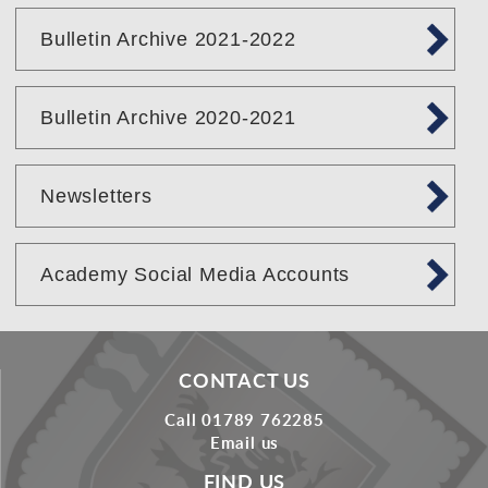
Bulletin Archive 2021-2022
Bulletin Archive 2020-2021
Newsletters
Academy Social Media Accounts
CONTACT US
Call 01789 762285
Email us
FIND US