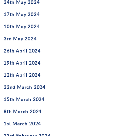
24th May 2024
Design Technology
17th May 2024
Art & Design
10th May 2024
3rd May 2024
26th April 2024
19th April 2024
12th April 2024
22nd March 2024
15th March 2024
8th March 2024
1st March 2024
23rd February 2024