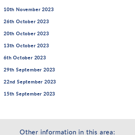
10th November 2023
26th October 2023
20th October 2023
13th October 2023
6th October 2023
29th September 2023
22nd September 2023
15th September 2023
Other information in this area: