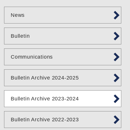
News
Bulletin
Communications
Bulletin Archive 2024-2025
Bulletin Archive 2023-2024
Bulletin Archive 2022-2023