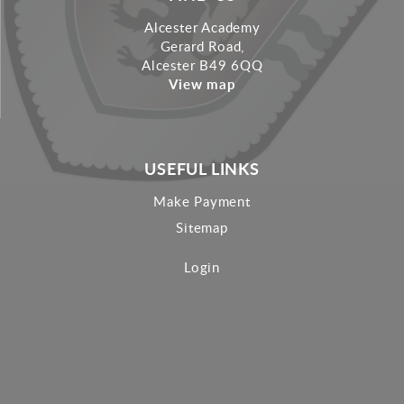
Alcester Academy
Gerard Road,
Alcester B49 6QQ
View map
USEFUL LINKS
Make Payment
Sitemap
Login