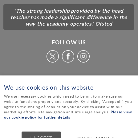
'The strong leadership provided by the head
teacher has made a significant difference in the
way the academy operates.' Ofsted
FOLLOW US
We use cookies on this website
We use necessary cookies which need to be on, to make sure our
website functions properly and securely. By clicking "Accept all", you
agree to the storing of cookies on your device to assist with our
Please view
marketing efforts, site navigation and site usage analysis.
our cookie policy for further details
© Alcester Academy