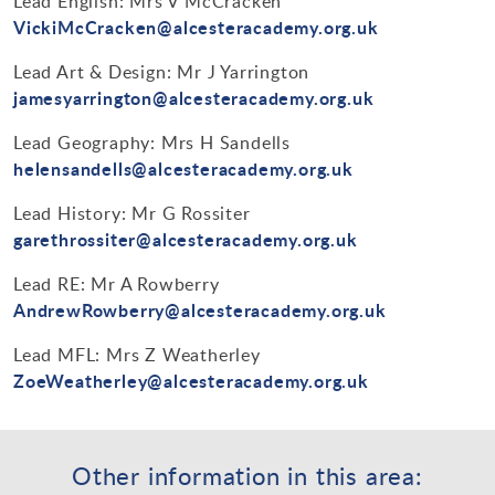
Lead English: Mrs V McCracken
VickiMcCracken@alcesteracademy.org.uk
Lead Art & Design: Mr J Yarrington
jamesyarrington@alcesteracademy.org.uk
Lead Geography: Mrs H Sandells
helensandells@alcesteracademy.org.uk
Lead History: Mr G Rossiter
garethrossiter@alcesteracademy.org.uk
Lead RE: Mr A Rowberry
AndrewRowberry@alcesteracademy.org.uk
Lead MFL: Mrs Z Weatherley
ZoeWeatherley@alcesteracademy.org.uk
Other information in this area: