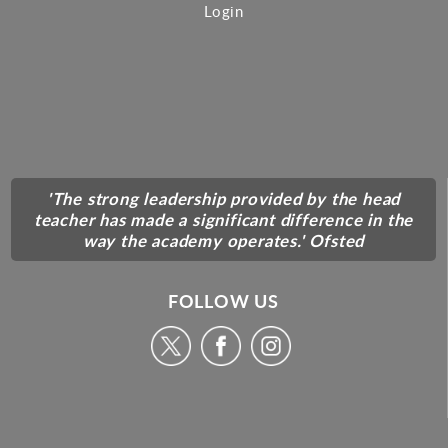
Login
'The strong leadership provided by the head
teacher has made a significant difference in the
way the academy operates.' Ofsted
FOLLOW US