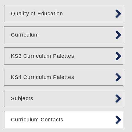
Quality of Education
Curriculum
KS3 Curriculum Palettes
KS4 Curriculum Palettes
Subjects
Curriculum Contacts