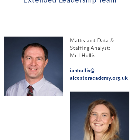
Maths and Data &
Staffing Analyst:
Mr I Hollis
ianhollis@
alcesteracademy.org.uk