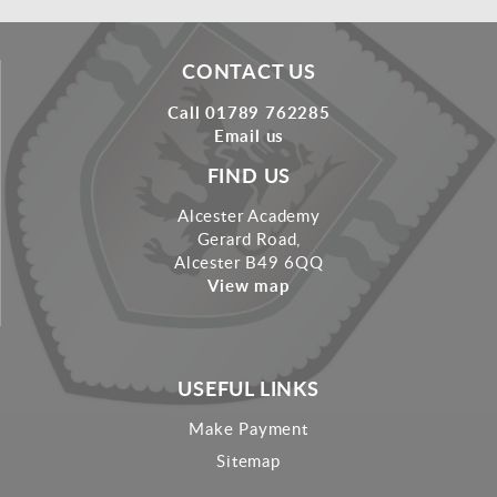
CONTACT US
Call 01789 762285
Email us
FIND US
Alcester Academy
Gerard Road,
Alcester B49 6QQ
View map
USEFUL LINKS
Make Payment
Sitemap