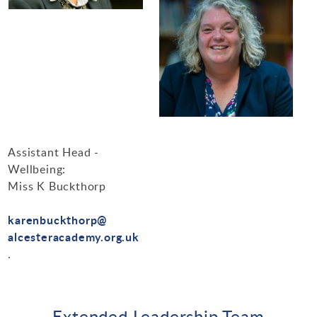
Assistant Head -
Wellbeing:
Miss K Buckthorp
karenbuckthorp@
alcesteracademy.org.uk
.
Extended Leadership Team