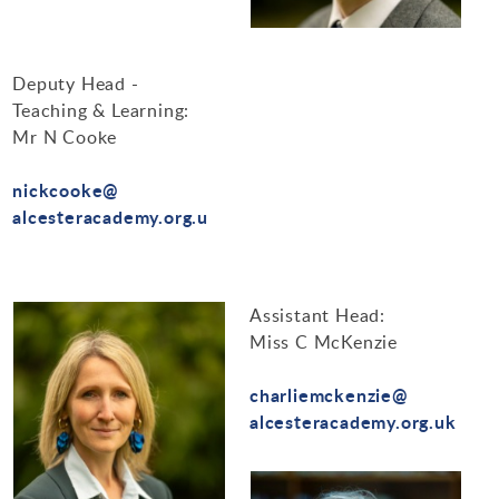
Design Technology
Art & Design
Deputy Head -
Teaching & Learning:
Mr N Cooke
nickcooke@
alcesteracademy.org.u
Assistant Head:
Miss C McKenzie
charliemckenzie@
alcesteracademy.org.uk