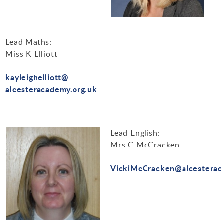
Lead Maths:
Miss K Elliott
kayleighelliott@
alcesteracademy.org.uk
Lead English:
Mrs C McCracken
VickiMcCracken@alcesterac