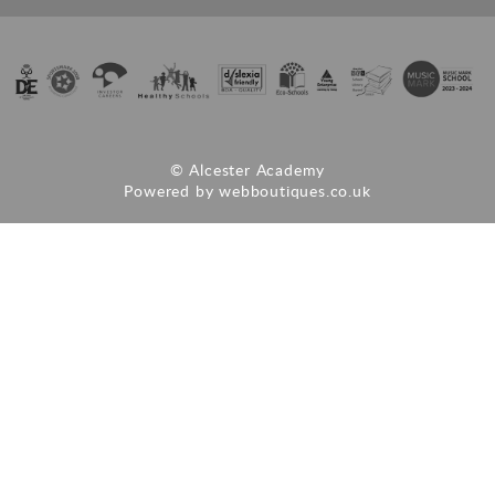
© Alcester Academy
Powered by
webboutiques.co.uk