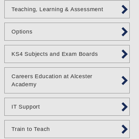
Teaching, Learning & Assessment
Options
KS4 Subjects and Exam Boards
Careers Education at Alcester
Academy
IT Support
Train to Teach