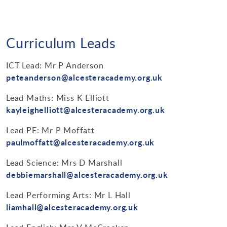
Curriculum Leads
ICT Lead: Mr P Anderson
peteanderson@alcesteracademy.org.uk
Lead Maths: Miss K Elliott
kayleighelliott@alcesteracademy.org.uk
Lead PE: Mr P Moffatt
paulmoffatt@alcesteracademy.org.uk
Lead Science: Mrs D Marshall
debbiemarshall@alcesteracademy.org.uk
Lead Performing Arts: Mr L Hall
liamhall@alcesteracademy.org.uk