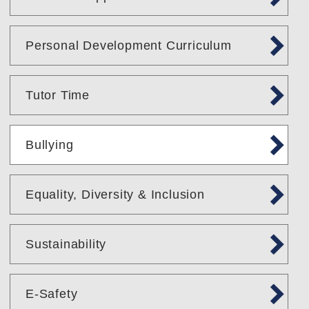
Personal Development Curriculum
Tutor Time
Bullying
Equality, Diversity & Inclusion
Sustainability
E-Safety