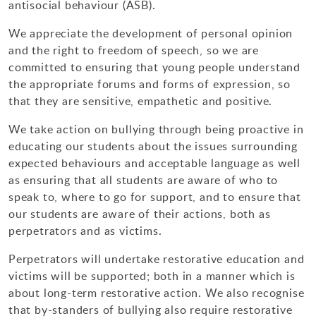
antisocial behaviour (ASB).
Design Technology
We appreciate the development of personal opinion
Art & Design
and the right to freedom of speech, so we are
committed to ensuring that young people understand
the appropriate forums and forms of expression, so
that they are sensitive, empathetic and positive.
We take action on bullying through being proactive in
educating our students about the issues surrounding
expected behaviours and acceptable language as well
as ensuring that all students are aware of who to
speak to, where to go for support, and to ensure that
our students are aware of their actions, both as
perpetrators and as victims.
Perpetrators will undertake restorative education and
victims will be supported; both in a manner which is
about long-term restorative action. We also recognise
that by-standers of bullying also require restorative