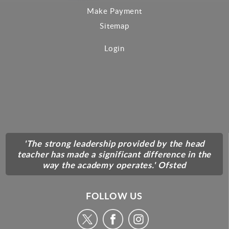
Make Payment
Sitemap
Login
'The strong leadership provided by the head
teacher has made a significant difference in the
way the academy operates.' Ofsted
FOLLOW US