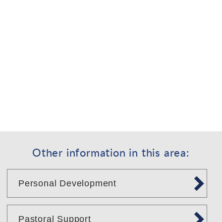
Other information in this area:
Personal Development
Pastoral Support