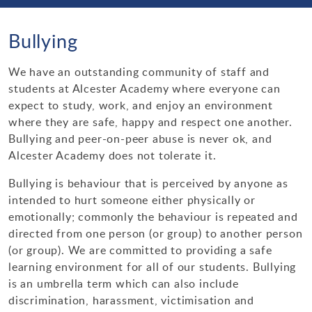
Enrichment
Bulletin Archive 2021-2022
Parent Forum
Science
Curriculum Contacts
Personal Development Curriculum Plans
Bullying
School Day Times
Bulletin Archive 2020-2021
Bullying
Ofsted & Parent View
Saturday School
Links
Physical Education
Teaching, Learning & Assessment
Loudmouth Information
Equality, Diversity & Inclusion
School Map
Newsletters
Ethos & Values
Year 11 Revision Timetable & Alternative Timetable
We have an outstanding community of staff and
Music
Behaviour for Learning
Options
Primary Schools
Events
The Prism
Sustainability
students at Alcester Academy where everyone can
Dining at Alcester Academy
Academy Social Media Accounts
Information for prospective parents
Additional Learning Opportunities
MFL
Assessment
KS4 Subjects and Exam Boards
expect to study, work, and enjoy an environment
Support Organisations
Assembly Rota & Tutor Programme
E-Safety
Contacts
Diary Dates
where they are safe, happy and respect one another.
Admissions
Year 9 Passport
Maths
Timeline
Careers Education at Alcester Academy
Useful Parent Links
Bullying and peer-on-peer abuse is never ok, and
Health & Wellbeing
Examinations
Alcester Academy does not tolerate it.
Staffing at Alcester Academy
Alcester Rock Academy
Numeracy
ICT & Computer Science
Where can I find my child's work?
Post 16
IT Support
Bullying is behaviour that is perceived by anyone as
External Examinations
Emergency School Closures
Trade Union Facilities Time
Charities
Humanities
Employer Encounters
Train to Teach
intended to hurt someone either physically or
Regulations & Guidance
Student Wellbeing
emotionally; commonly the behaviour is repeated and
Vacancies
Duke of Edinburgh
Religious Studies
directed from one person (or group) to another person
Internal Examinations
Year 6 to 7 Transition
(or group). We are committed to providing a safe
PE Activities & Fixtures
English & LRC
learning environment for all of our students. Bullying
Post Results Service
Special Educational Needs & Disabilities
is an umbrella term which can also include
Performing Arts
discrimination, harassment, victimisation and
Revision Guides & Techniques