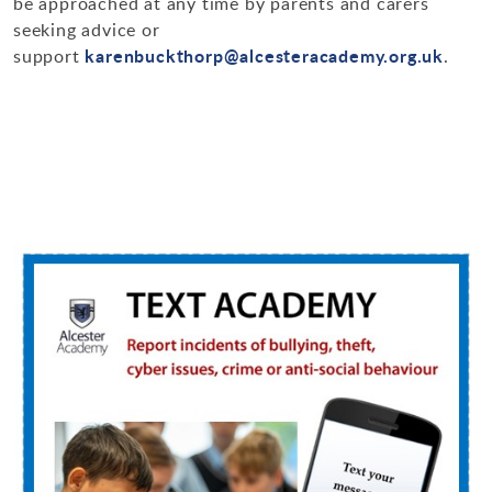
be approached at any time by parents and carers
seeking advice or
karenbuckthorp@alcesteracademy.org.uk
support
.