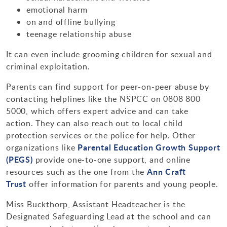
emotional harm
on and offline bullying
teenage relationship abuse
It can even include grooming children for sexual and
criminal exploitation.
Parents can find support for peer-on-peer abuse by
contacting helplines like the NSPCC on 0808 800
5000, which offers expert advice and can take
action. They can also reach out to local child
protection services or the police for help. Other
Parental Education Growth Support
organizations like
(PEGS)
provide one-to-one support, and online
Ann Craft
resources such as the one from the
Trust
offer information for parents and young people.
Miss Buckthorp, Assistant Headteacher is the
Designated Safeguarding Lead at the school and can