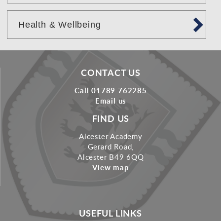
Health & Wellbeing
CONTACT US
Call 01789 762285
Email us
FIND US
Alcester Academy
Gerard Road,
Alcester B49 6QQ
View map
USEFUL LINKS