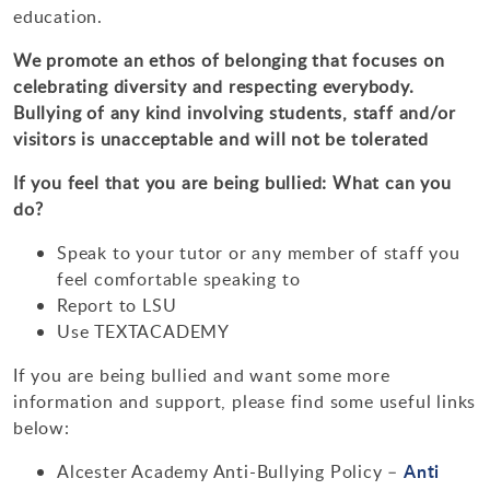
education.
We promote an ethos of belonging that focuses on
celebrating diversity and respecting everybody.
Bullying of any kind involving students, staff and/or
visitors is unacceptable and will not be tolerated
If you feel that you are being bullied: What can you
do?
Speak to your tutor or any member of staff you
feel comfortable speaking to
Report to LSU
Use TEXTACADEMY
If you are being bullied and want some more
information and support, please find some useful links
below:
Anti
Alcester Academy Anti-Bullying Policy –