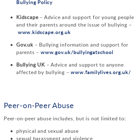
Bullying Policy
Kidscape
– Advice and support for young people
and their parents around the issue of bullying –
www.kidscape.org.uk
Gov.uk
– Bullying information and support for
www.gov.uk/bullyingatschool
parents –
Bullying UK
– Advice and support to anyone
www.familylives.org.uk/
affected by bullying –
Peer-on-Peer Abuse
Peer-on-peer abuse includes, but is not limited to:
physical and sexual abuse
sexual harassment and violence